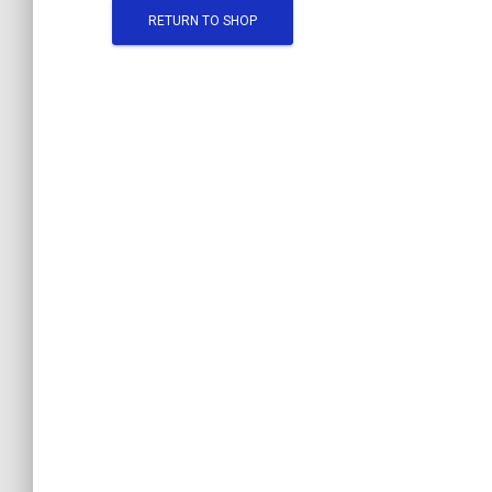
RETURN TO SHOP