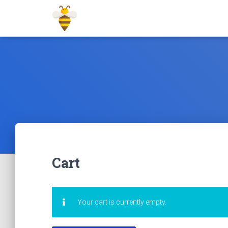
Cart
Your cart is currently empty.