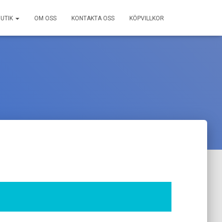
BUTIK
OM OSS
KONTAKTA OSS
KÖPVILLKOR